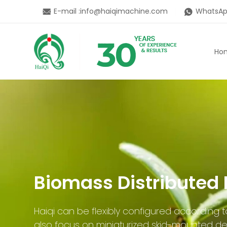
E-mail :
info@haiqimachine.com
WhatsAp
Ho
Biomass Distributed 
Haiqi can be flexibly configured according
also focus on miniaturized skid-mounted de