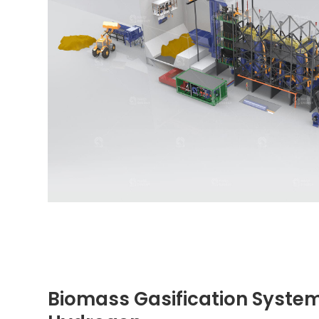
Biomass Gasification System