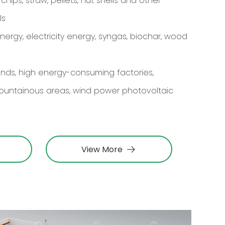
ips, straw, pellets, nut shells and other
ls
rgy, electricity energy, syngas, biochar, wood
lands, high energy-consuming factories,
ountainous areas, wind power photovoltaic
View More