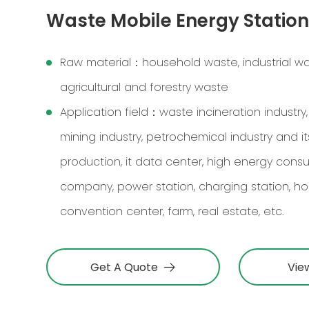
Waste Mobile Energy Statio
Raw material：household waste, industrial wa
agricultural and forestry waste
Application field：waste incineration industry,
mining industry, petrochemical industry and its
production, it data center, high energy cons
company, power station, charging station, hosp
convention center, farm, real estate, etc.
Get A Quote
Vie