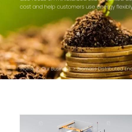
cost and help customers use energy flexibly
Home
>
Our Business
>
Biomass Distributed En