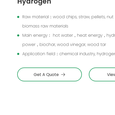
Hydrogen
Raw material：wood chips, straw, pellets, nut 
biomass raw materials
Main energy： hot water，heat energy，hy
power，biochar, wood vinegar, wood tar
Application field：chemical industry, hydrogen
Get A Quote
Vie