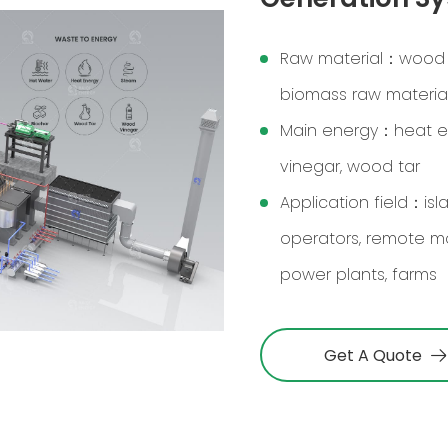
Raw material：wood ch
biomass raw materia
Main energy：heat ene
vinegar, wood tar
Application field：is
operators, remote m
power plants, farms
Get A Quote