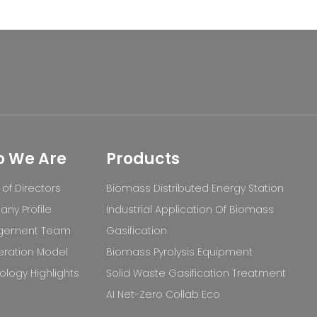
 We Are
Products
of Directors
Biomass Distributed Energy Station
ny Profile
Industrial Application Of Biomass
gement Team
Gasification
ration Model
Biomass Pyrolysis Equipment
logy Highlights
Solid Waste Gasification Treatment
AI Net-Zero Collab Eco