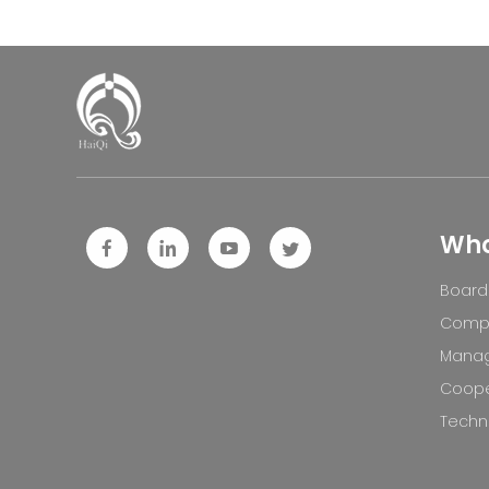
Who
Board 
Compa
Mana
Coope
Techno