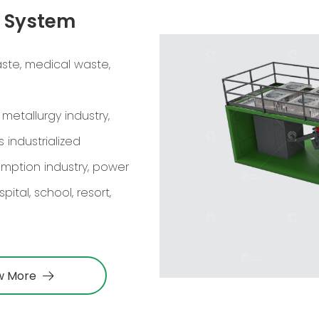
n System
ste, medical waste,
 metallurgy industry,
 industrialized
umption industry, power
ital, school, resort,
w More