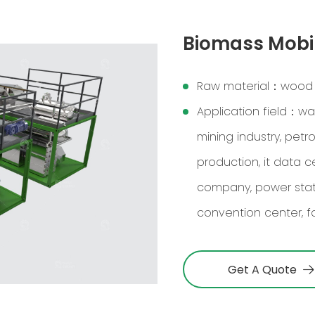
Biomass Mobil
Raw material：wood chi
Application field：was
mining industry, petr
production, it data 
company, power statio
convention center, fa
Get A Quote