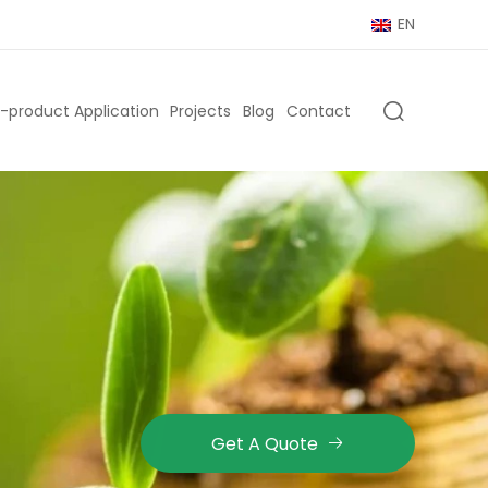
EN
-product Application
Projects
Blog
Contact
Get A Quote