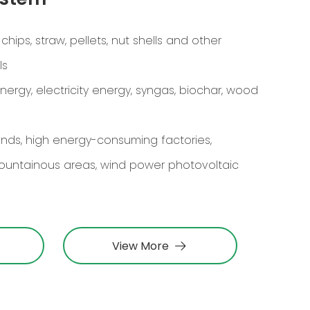
ips, straw, pellets, nut shells and other
ls
rgy, electricity energy, syngas, biochar, wood
lands, high energy-consuming factories,
ountainous areas, wind power photovoltaic
View More