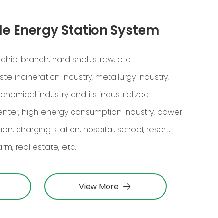
e Energy Station System
p, branch, hard shell, straw, etc.
te incineration industry, metallurgy industry,
ochemical industry and its industrialized
center, high energy consumption industry, power
n, charging station, hospital, school, resort,
rm, real estate, etc.
View More