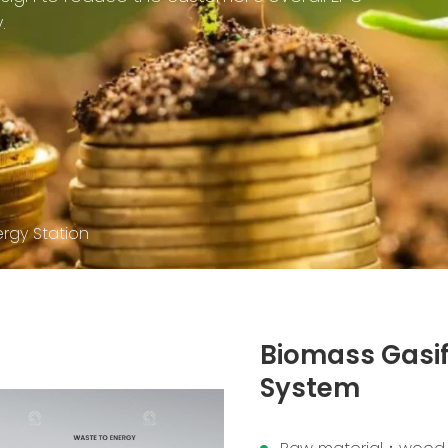
.
ergy Station
Biomass Gasif
System