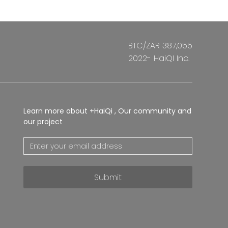
BTC/ZAR 387,055
2022- HaiQI Inc.
Learn more about +HaiQi , Our community and
our project
Submit