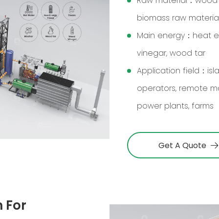
Raw material：wood ch
biomass raw materia
Main energy：heat ene
vinegar, wood tar
Application field：is
operators, remote m
power plants, farms
Get A Quote
 For