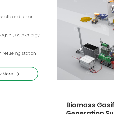
shells and other
drogen，new energy
 refueling station
w More
Biomass Gasif
Generation S