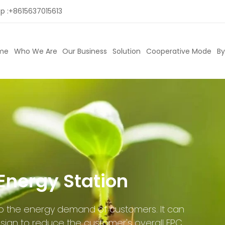
p :
+8615637015613
me
Who We Are
Our Business
Solution
Cooperative Mode
By
Energy Station
 to the energy demand of customers. It can
sign to reduce the customer's overall EPC