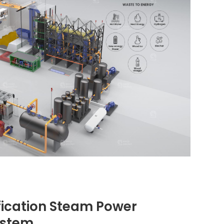
ication Steam Power
ystem