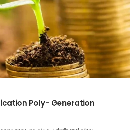
ication Poly- Generation