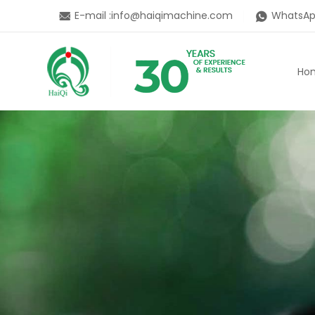
E-mail :
info@haiqimachine.com
WhatsAp
Ho