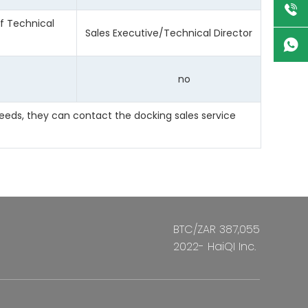
ef Technical
Sales Executive/Technical Director
no
eeds, they can contact the docking sales service
BTC/ZAR 387,055
2022- HaiQI Inc.