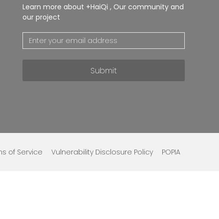
Learn more about +HaiQi , Our community and
our project
Submit
s of Service
Vulnerability Disclosure Policy
POPIA