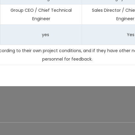
Group CEO / Chief Technical
Sales Director / Chi
Engineer
Engineer
yes
Yes
ding to their own project conditions, and if they have other n
personnel for feedback.