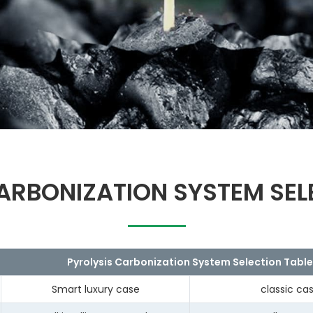
ARBONIZATION SYSTEM SEL
Pyrolysis Carbonization System Selection Table
Smart luxury case
classic ca