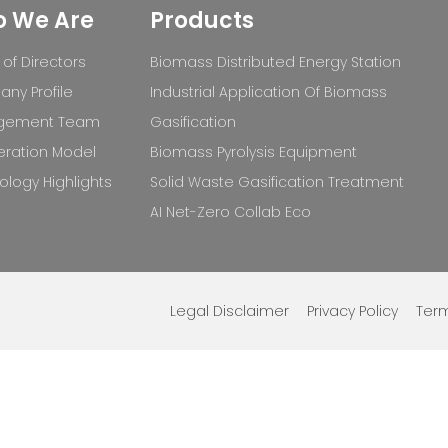
 We Are
Products
of Directors
Biomass Distributed Energy Station
ny Profile
Industrial Application Of Biomass
gement Team
Gasification
ration Model
Biomass Pyrolysis Equipment
logy Highlights
Solid Waste Gasification Treatment
AI Net-Zero Collab Eco
Legal Disclaimer
Privacy Policy
Term