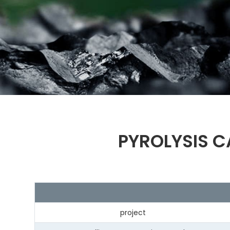
PYROLYSIS C
project