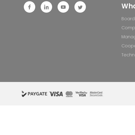
Who
Board 
Compa
Mana
Coope
Techno