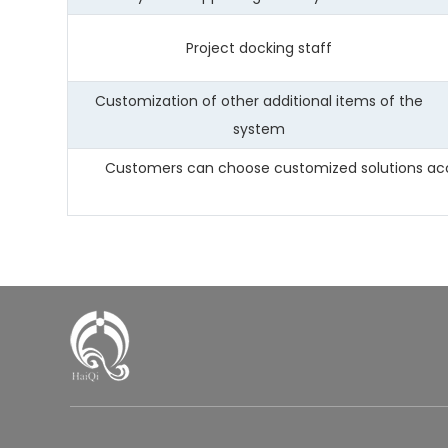
Project docking staff
Customization of other additional items of the
system
Customers can choose customized solutions accor