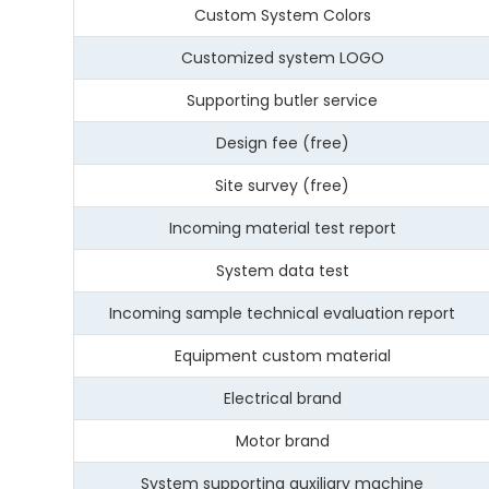
Custom System Colors
Customized system LOGO
Supporting butler service
Design fee (free)
Site survey (free)
Incoming material test report
System data test
Incoming sample technical evaluation report
Equipment custom material
Electrical brand
Motor brand
System supporting auxiliary machine