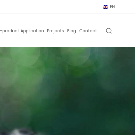
EN
-product Application
Projects
Blog
Contact