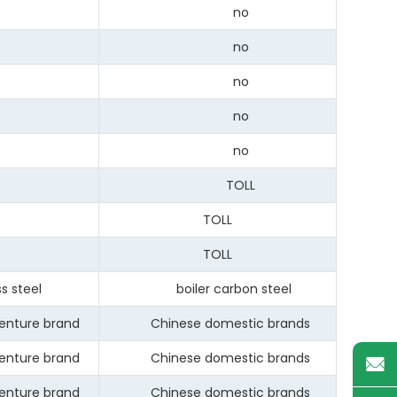
no
no
no
no
no
TOLL
TOLL
TOLL
 steel
boiler carbon steel
enture brand
Chinese domestic brands
enture brand
Chinese domestic brands
enture brand
Chinese domestic brands