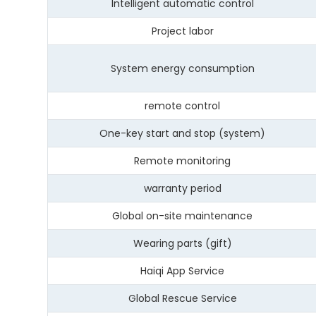
Intelligent automatic control
Project labor
System energy consumption
remote control
One-key start and stop (system)
Remote monitoring
warranty period
Global on-site maintenance
Wearing parts (gift)
Haiqi App Service
Global Rescue Service