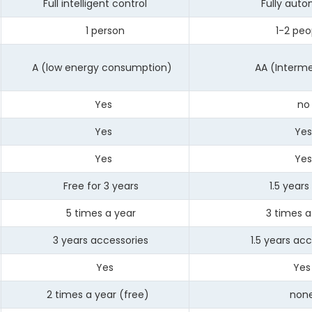
Full intelligent control
Fully autom
1 person
1-2 peop
A (low energy consumption)
AA (Intermed
Yes
no
Yes
Ye
Yes
Ye
Free for 3 years
1.5 years 
5 times a year
3 times a 
3 years accessories
1.5 years acce
Yes
Yes
2 times a year (free)
non