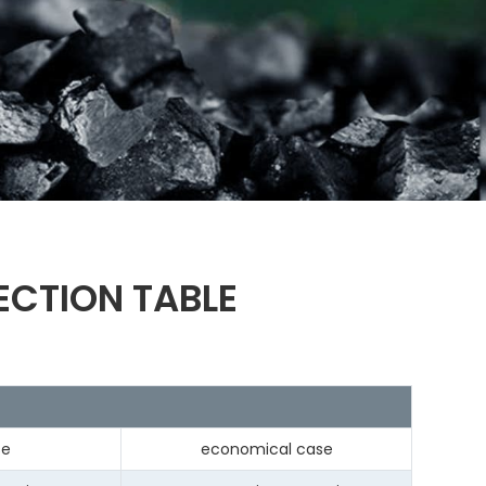
ECTION TABLE
se
economical case