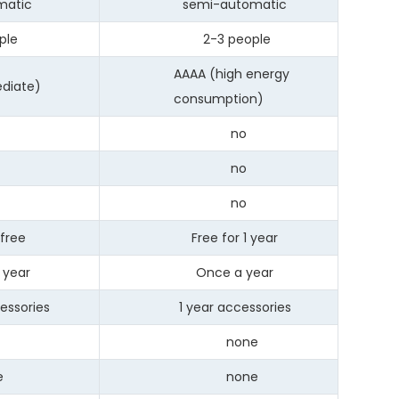
atic
semi-automatic
le
2-3 people
AAAA (high energy
iate)
consumption)
no
s
no
s
no
free
Free for 1 year
year
Once a year
ssories
1 year accessories
none
e
none