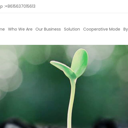
p :
+8615637015613
me
Who We Are
Our Business
Solution
Cooperative Mode
By