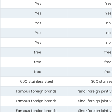
Yes
Yes
Yes
Yes
Yes
no
Yes
no
Yes
no
free
free
free
free
free
free
60% stainless steel
30% stainless
Famous foreign brands
Sino-foreign joint v
Famous foreign brands
Sino-foreign joint v
Famous foreign brands
Sino-foreign joint v