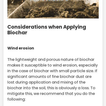
Considerations when Applying
Biochar
Wind erosion
The lightweight and porous nature of biochar
makes it susceptible to wind erosion, especially
in the case of biochar with small particle size. If
significant amounts of fine biochar dust are
lost during application and mixing of the
biochar into the soil, this is obviously a loss. To
mitigate this, we recommend that you do the
following: