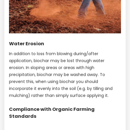
Water Erosion
In addition to loss from blowing during/after
application, biochar may be lost through water
erosion. In sloping areas or areas with high
precipitation, biochar may be washed away. To
prevent this, when using biochar you should
incorporate it evenly into the soil (e.g. by tilling and
mulching) rather than simply surface applying it.
Compliance with Organic Farming
Standards