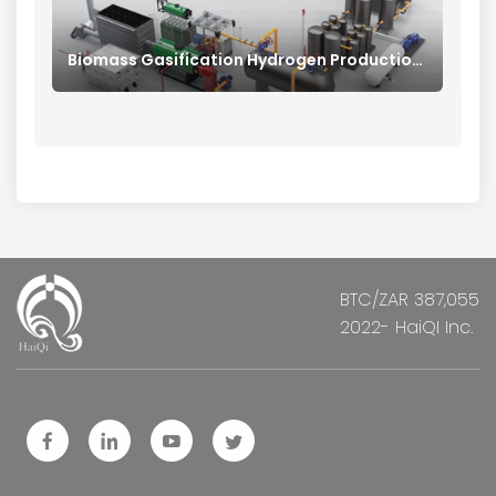
Biomass Gasification Hydrogen Production System
BTC/ZAR 387,055
2022- HaiQI Inc.