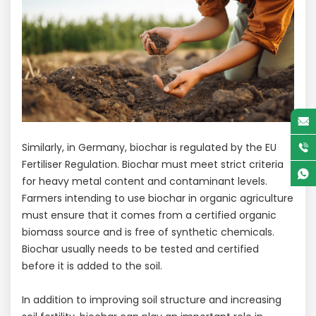
Similarly, in Germany, biochar is regulated by the EU
Fertiliser Regulation. Biochar must meet strict criteria
for heavy metal content and contaminant levels.
Farmers intending to use biochar in organic agriculture
must ensure that it comes from a certified organic
biomass source and is free of synthetic chemicals.
Biochar usually needs to be tested and certified
before it is added to the soil.
In addition to improving soil structure and increasing