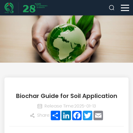
Biochar Guide for Soil Application
Release Time:2025-01-13
Share
LinkedIn
Facebook
Twitter
Email
Share: