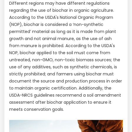
Different regions may have different regulations
regarding the use of biochar in organic agriculture.
According to the USDA's National Organic Program
(NOP), biochar is considered a ‘non-synthetic
permitted’ material as long as it is made from plant
growth and not animal manure, as the use of ash
from manure is prohibited. According to the USDA's
NOP, biochar applied to the soil must come from
untreated, non-GMO, non-toxic biomass sources; the
use of any additives, such as synthetic chemicals, is
strictly prohibited; and farmers using biochar must
document the source and production process in order
to maintain organic certification. Additionally, the
USDA-NRCS guidelines recommend a soil amendment
assessment after biochar application to ensure it
meets conservation goals.