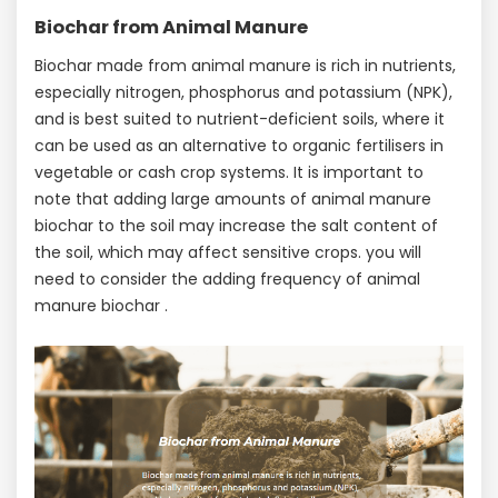
Biochar from Animal Manure
Biochar made from animal manure is rich in nutrients,
especially nitrogen, phosphorus and potassium (NPK),
and is best suited to nutrient-deficient soils, where it
can be used as an alternative to organic fertilisers in
vegetable or cash crop systems. It is important to
note that adding large amounts of animal manure
biochar to the soil may increase the salt content of
the soil, which may affect sensitive crops. you will
need to consider the adding frequency of animal
manure biochar .