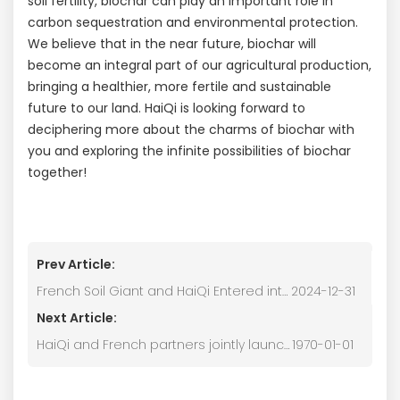
soil fertility, biochar can play an important role in
carbon sequestration and environmental protection.
We believe that in the near future, biochar will
become an integral part of our agricultural production,
bringing a healthier, more fertile and sustainable
future to our land. HaiQi is looking forward to
deciphering more about the charms of biochar with
you and exploring the infinite possibilities of biochar
together!
Prev Article:
French Soil Giant and HaiQi Entered into a Strategic Partnership
2024-12-31
Next Article:
HaiQi and French partners jointly launched the largest biochar pyrolysis cogeneration project in Asia.
1970-01-01