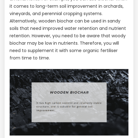
it comes to long-term soil improvement in orchards,
vineyards, and perennial cropping systems.
Alternatively, wooden biochar can be used in sandy
soils that need improved water retention and nutrient
retention. However, you need to be aware that woody
biochar may be low in nutrients. Therefore, you will
need to supplement it with some organic fertiliser
from time to time.