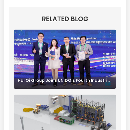
RELATED BLOG
Hai Qi Group Joins UNIDO's Fourth Industrial Revolution Industry Alliance Advancing Forward