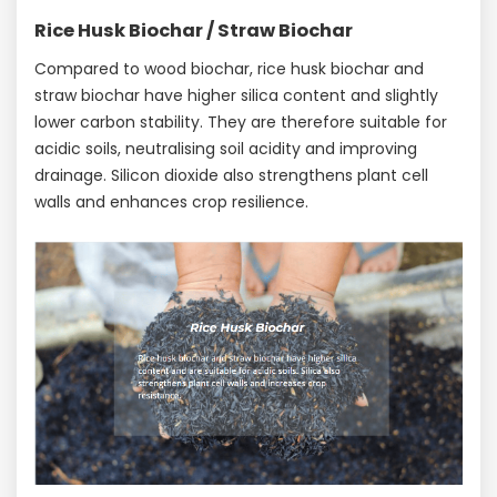
Rice Husk Biochar / Straw Biochar
Compared to wood biochar, rice husk biochar and
straw biochar have higher silica content and slightly
lower carbon stability. They are therefore suitable for
acidic soils, neutralising soil acidity and improving
drainage. Silicon dioxide also strengthens plant cell
walls and enhances crop resilience.