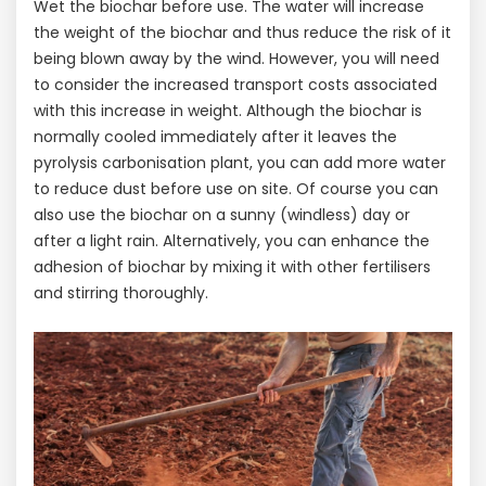
Wet the biochar before use. The water will increase
the weight of the biochar and thus reduce the risk of it
being blown away by the wind. However, you will need
to consider the increased transport costs associated
with this increase in weight. Although the biochar is
normally cooled immediately after it leaves the
pyrolysis carbonisation plant, you can add more water
to reduce dust before use on site. Of course you can
also use the biochar on a sunny (windless) day or
after a light rain. Alternatively, you can enhance the
adhesion of biochar by mixing it with other fertilisers
and stirring thoroughly.