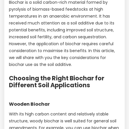
Biochar is a solid carbon-rich material formed by
pyrolysis of biomass-based feedstocks at high
temperatures in an anaerobic environment. It has
received much attention as a soil additive due to its
potential benefits, including improved soil structure,
increased soil fertility, and carbon sequestration.
However, the application of biochar requires careful
consideration to maximise its benefits. In this article,
we will share with you the key considerations for
biochar use as the soil additive.
Choosing the Right Biochar for
Different Soil Applications
Wooden Biochar
With its high carbon content and relatively stable
structure, woody biochar is well suited for general soil
amendments. For example, you can use biochar when