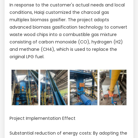
In response to the customer's actual needs and local
conditions, Haiqi customized the charcoal gas
multiplex biomass gasifier. The project adopts
advanced biomass gasification technology to convert
waste wood chips into a combustible gas mixture
consisting of carbon monoxide (CO), hydrogen (H2)
and methane (CH4), which is used to replace the
original LPG fuel.
Project Implementation Effect
Substantial reduction of energy costs: By adopting the