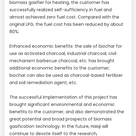
biomass gasifier for heating, the customer has
successfully realized self-sufficiency in fuel and
almost achieved zero fuel cost. Compared with the
original LPG, the fuel cost has been reduced by about
80%;
Enhanced economic benefits: the sale of biochar for
use as activated charcoal, industrial charcoal, civil
mechanism barbecue charcoal, etc. has brought
additional economic benefits to the customer;
biochar can also be used as charcoal-based fertilizer
and soil remediation agent, etc.
The successful implementation of this project has
brought significant environmental and economic
benefits to the customer, and also demonstrated the
great potential and broad prospects of biomass
gasification technology. In the future, Haiqi will
continue to devote itself to the research,