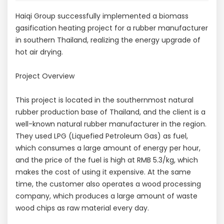
Haiqi Group successfully implemented a biomass
gasification heating project for a rubber manufacturer
in southern Thailand, realizing the energy upgrade of
hot air drying.
Project Overview
This project is located in the southernmost natural
rubber production base of Thailand, and the client is a
well-known natural rubber manufacturer in the region.
They used LPG (Liquefied Petroleum Gas) as fuel,
which consumes a large amount of energy per hour,
and the price of the fuel is high at RMB 5.3/kg, which
makes the cost of using it expensive. At the same
time, the customer also operates a wood processing
company, which produces a large amount of waste
wood chips as raw material every day.