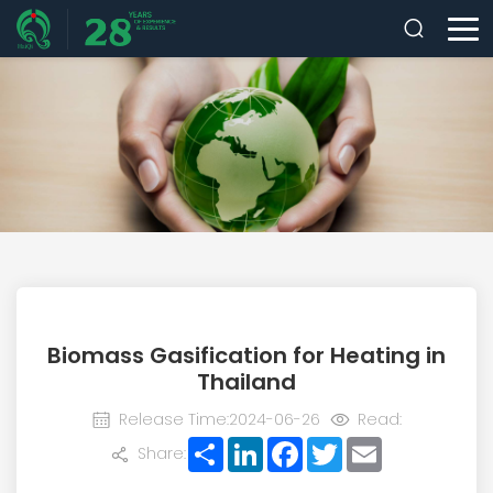
Biomass Gasification for Heating in
Thailand
Release Time:2024-06-26
Read:
Share
LinkedIn
Facebook
Twitter
Email
Share: