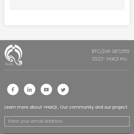
BTC/ZAR 387,055
2022- HaiQI Inc.
Learn more about +HaiQi , Our community and our project