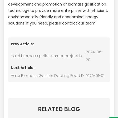
development and promotion of biomass gasification
technology to provide more enterprises with efficient,
environmentally friendly and economical energy
solutions. If you need, please contact our team.
Prev Article:
2024-06-
Haiqi biomass pellet burner project based in China
20
Next Article:
Haiqi Biomass Gasifier Docking Food Drying Furnace
1970-01-01
RELATED BLOG