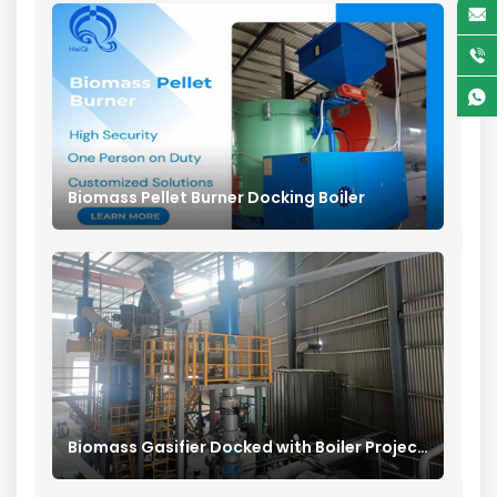
Biomass Pellet Burner Docking Boiler
Biomass Gasifier Docked with Boiler Project in China