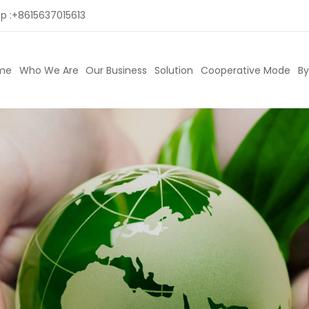
p :
+8615637015613
me
Who We Are
Our Business
Solution
Cooperative Mode
By