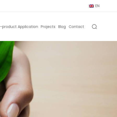
EN
-product Application
Projects
Blog
Contact