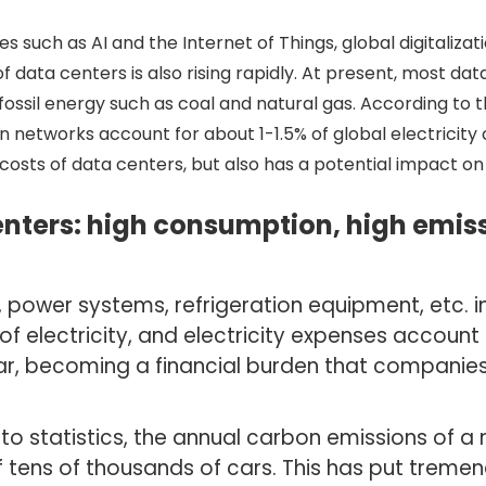
s such as AI and the Internet of Things, global digitaliz
data centers is also rising rapidly. At present, most data 
m fossil energy such as coal and natural gas. According to
n networks account for about 1-1.5% of global electricit
osts of data centers, but also has a potential impact on
nters: high consumption, high emiss
s, power systems, refrigeration equipment, etc. i
f electricity, and electricity expenses account 
ar, becoming a financial burden that companies
 to statistics, the annual carbon emissions of 
f tens of thousands of cars. This has put treme