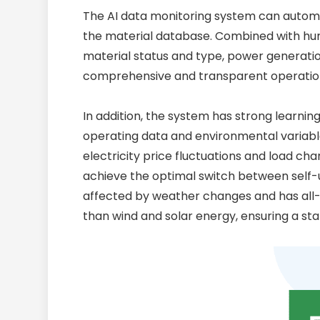
The AI data monitoring system can automat
the material database. Combined with hun
material status and type, power generatio
comprehensive and transparent operatio
In addition, the system has strong learning
operating data and environmental variabl
electricity price fluctuations and load 
achieve the optimal switch between self-u
affected by weather changes and has all-w
than wind and solar energy, ensuring a st