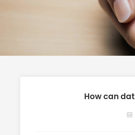
How can dat