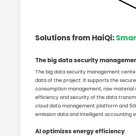
Solutions from HaiQi:
Smar
The big data security manageme
The big data security management center 
data of the project. It supports the secure
consumption management, raw material outp
efficiency and security of the data tran
cloud data management platform and 5G r
emission data and intelligent accounting 
AI optimizes energy efficiency