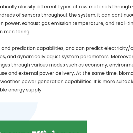
ically classify different types of raw materials through
dreds of sensors throughout the system, it can continuo
n power, exhaust gas emission temperature, and real-tim
n monitoring.
 and prediction capabilities, and can predict electricity/
es, and dynamically adjust system parameters. Moreover,
changes through various modes such as economy, environm
se and external power delivery. At the same time, bioma
eather power generation capabilities. It is more suitabl
able energy supply.