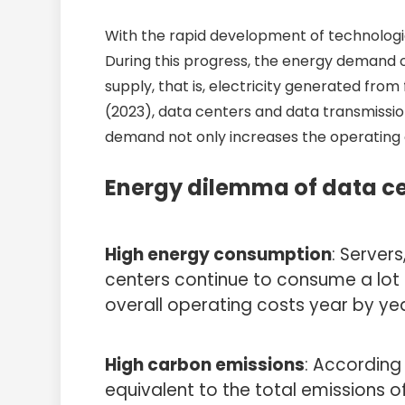
With the rapid development of technologie
During this progress, the energy demand of 
supply, that is, electricity generated fro
(2023), data centers and data transmissio
demand not only increases the operating c
Energy dilemma of data ce
High energy consumption
: Server
centers continue to consume a lot o
overall operating costs year by ye
High carbon emissions
: According
equivalent to the total emissions o