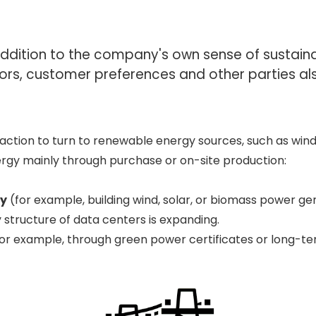
 addition to the company's own sense of sustai
ors, customer preferences and other parties a
ction to turn to renewable energy sources, such as wind
ergy mainly through purchase or on-site production:
gy
(for example, building wind, solar, or biomass power ge
 structure of data centers is expanding.
or example, through green power certificates or long-