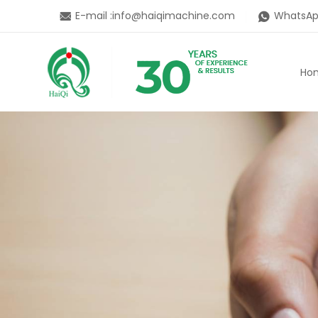
E-mail :
info@haiqimachine.com
WhatsAp
Ho