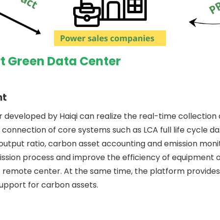
t Green Data Center
nt
developed by Haiqi can realize the real-time collectio
 connection of core systems such as LCA full life cycle da
ut ratio, carbon asset accounting and emission monitori
smission process and improve the efficiency of equipmen
emote center. At the same time, the platform provides 
support for carbon assets.