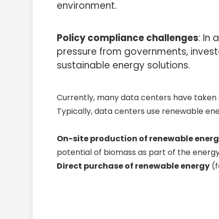
environment.
Policy compliance challenges
: In
pressure from governments, invest
sustainable energy solutions.
Currently, many data centers have taken a
Typically, data centers use renewable en
On-site production of renewable ener
potential of biomass as part of the energy
Direct purchase of renewable energy
(f