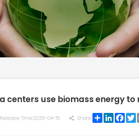
a centers use biomass energy to 
Share
LinkedIn
Face
T
Release Time:2025-04-15
Share: