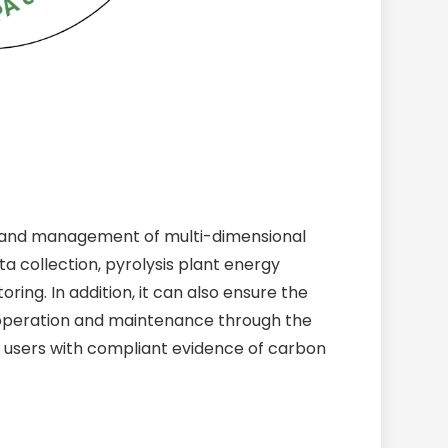
n and management of multi-dimensional
ta collection, pyrolysis plant energy
ng. In addition, it can also ensure the
t operation and maintenance through the
users with compliant evidence of carbon