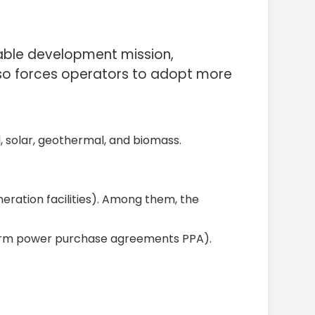
nable development mission,
lso forces operators to adopt more
, solar, geothermal, and biomass.
neration facilities). Among them, the
term power purchase agreements PPA).