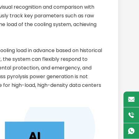
 visual recognition and comparison with
usly track key parameters such as raw
e load of the cooling system, achieving
cooling load in advance based on historical
 the system can flexibly respond to
ental protection, and emergency, and
ss pyrolysis power generation is not
e for high-load, high-density data centers