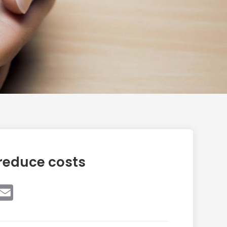
reduce costs
book
witter
Email