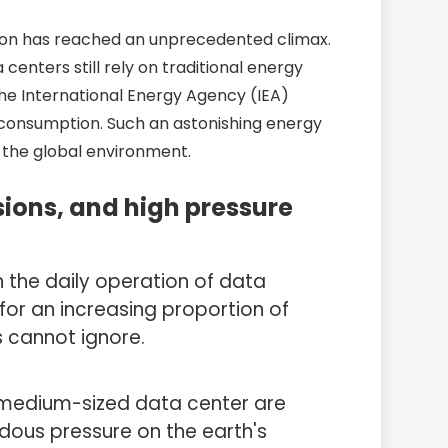
ation has reached an unprecedented climax.
centers still rely on traditional energy
 the International Energy Agency (IEA)
y consumption. Such an astonishing energy
 the global environment.
ions, and high pressure
n the daily operation of data
for an increasing proportion of
 cannot ignore.
a medium-sized data center are
ndous pressure on the earth's