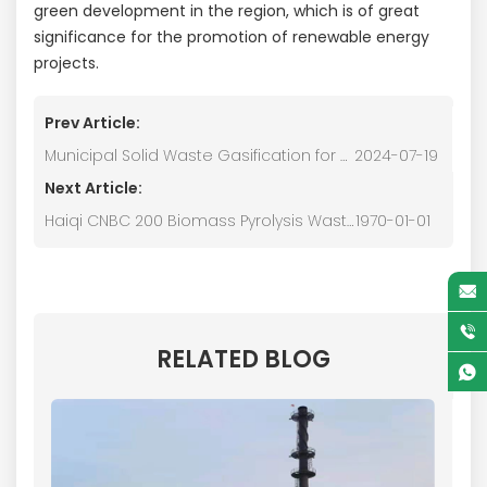
green development in the region, which is of great
significance for the promotion of renewable energy
projects.
Prev Article:
Municipal Solid Waste Gasification for Power Generation
2024-07-19
Next Article:
Haiqi CNBC 200 Biomass Pyrolysis Waste Heat Drying Equipment
1970-01-01
RELATED BLOG