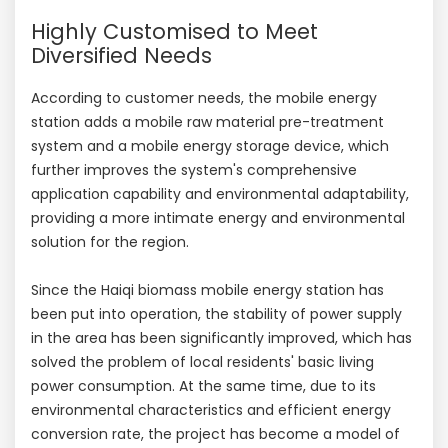
Highly Customised to Meet
Diversified Needs
According to customer needs, the mobile energy
station adds a mobile raw material pre-treatment
system and a mobile energy storage device, which
further improves the system's comprehensive
application capability and environmental adaptability,
providing a more intimate energy and environmental
solution for the region.
Since the Haiqi biomass mobile energy station has
been put into operation, the stability of power supply
in the area has been significantly improved, which has
solved the problem of local residents' basic living
power consumption. At the same time, due to its
environmental characteristics and efficient energy
conversion rate, the project has become a model of