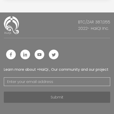
BTC/ZAR 387,055
2022- HaiQI Inc.
Learn more about +HaiQi , Our community and our project
Submit