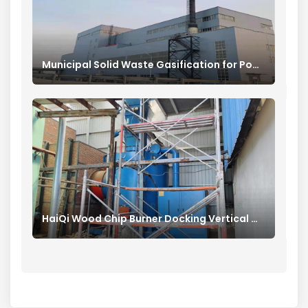
Municipal Solid Waste Gasification for Power Generation
HaiQi Wood Chip Burner Docking Vertical Mill