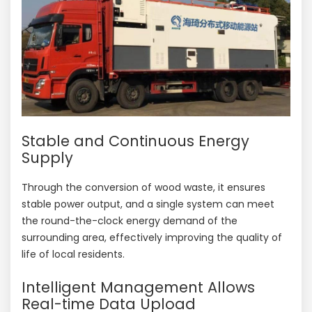
Stable and Continuous Energy
Supply
Through the conversion of wood waste, it ensures
stable power output, and a single system can meet
the round-the-clock energy demand of the
surrounding area, effectively improving the quality of
life of local residents.
Intelligent Management Allows
Real-time Data Upload