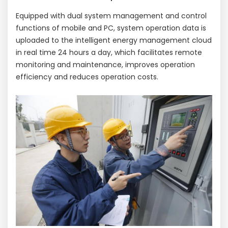
Equipped with dual system management and control
functions of mobile and PC, system operation data is
uploaded to the intelligent energy management cloud
in real time 24 hours a day, which facilitates remote
monitoring and maintenance, improves operation
efficiency and reduces operation costs.