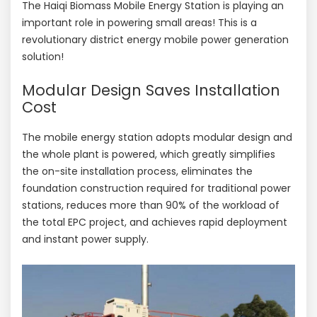
The Haiqi Biomass Mobile Energy Station is playing an
important role in powering small areas! This is a
revolutionary district energy mobile power generation
solution!
Modular Design Saves Installation
Cost
The mobile energy station adopts modular design and
the whole plant is powered, which greatly simplifies
the on-site installation process, eliminates the
foundation construction required for traditional power
stations, reduces more than 90% of the workload of
the total EPC project, and achieves rapid deployment
and instant power supply.