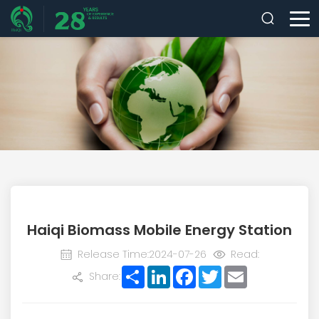
Haiqi Biomass Mobile Energy Station
Release Time:2024-07-26
Read:
Share
LinkedIn
Facebook
Twitter
Email
Share: