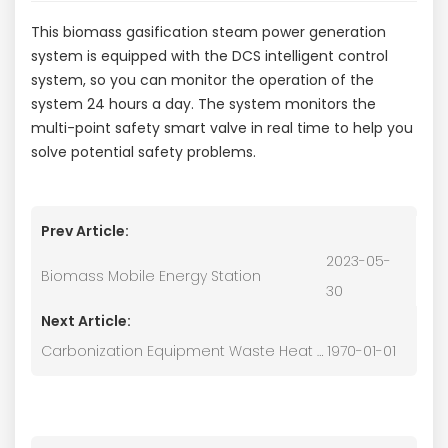
This biomass gasification steam power generation
system is equipped with the DCS intelligent control
system, so you can monitor the operation of the
system 24 hours a day. The system monitors the
multi-point safety smart valve in real time to help you
solve potential safety problems.
Prev Article:
2023-05-
Biomass Mobile Energy Station
30
Next Article:
Carbonization Equipment Waste Heat Drying System
1970-01-01