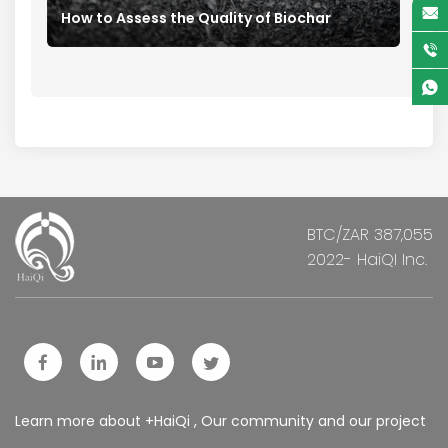
How to Assess the Quality of Biochar
BTC/ZAR 387,055
2022- HaiQI Inc.
Learn more about +HaiQi , Our community and our project