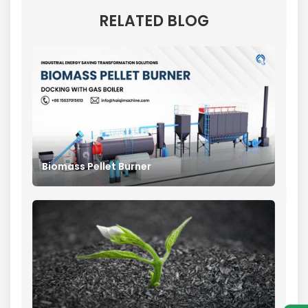
RELATED BLOG
Biomass Pellet Burner