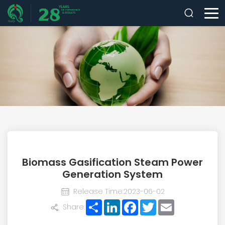
Biomass Gasification Steam Power
Generation System
Release Time:2023-06-02
Share
LinkedIn
Facebook
Twitter
Email
Share: