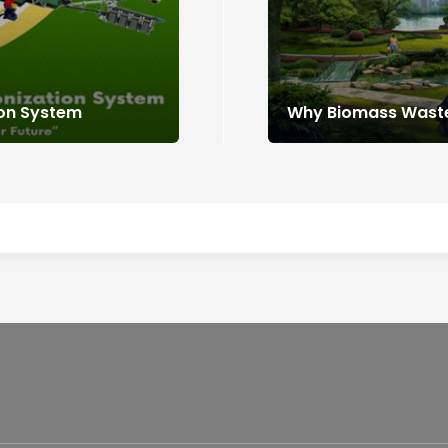
ion System
Why Biomass Waste