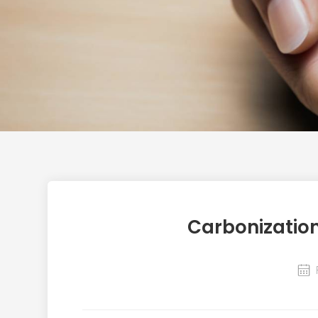
Carbonizatio