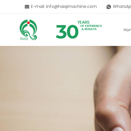
E-mail :
info@haiqimachine.com
WhatsAp
Ho