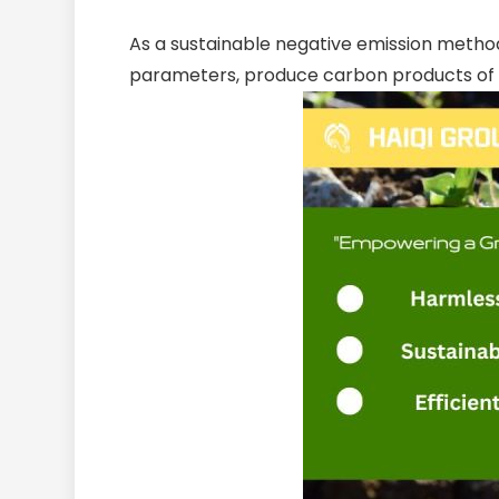
As a sustainable negative emission method
parameters, produce carbon products of d