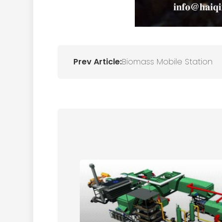
Prev Article:
Biomass Mobile Station