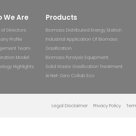
 We Are
Products
of Directors
Biomass Distributed Energy Station
ny Profile
Industrial Application Of Biomass
gement Team
Gasification
ration Model
Biomass Pyrolysis Equipment
logy Highlights
Solid Waste Gasification Treatment
AI Net-Zero Collab Eco
Legal Disclaimer
Privacy Policy
Term