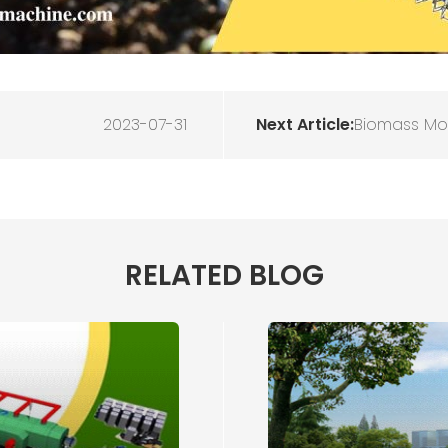
2023-07-31
Next Article:
Biomass Mob
RELATED BLOG