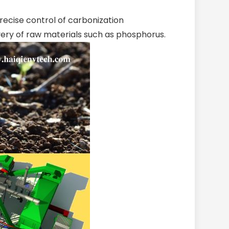
recise control of carbonization
ery of raw materials such as phosphorus.