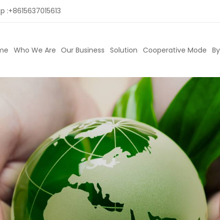
p :
+8615637015613
me
Who We Are
Our Business
Solution
Cooperative Mode
By