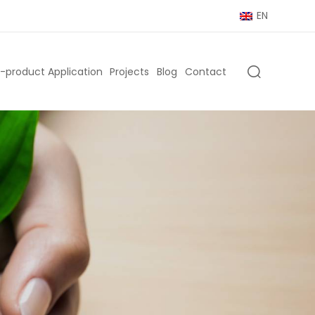
EN
-product Application
Projects
Blog
Contact