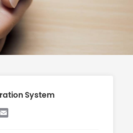
ration System
book
witter
Email