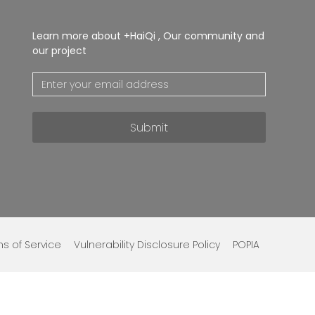
Learn more about +HaiQi , Our community and
our project
Submit
s of Service
Vulnerability Disclosure Policy
POPIA