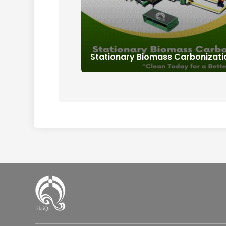
Stationary Biomass Carbonizat