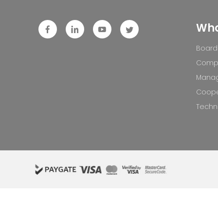
Who
Board 
Compa
Mana
Coope
Techno