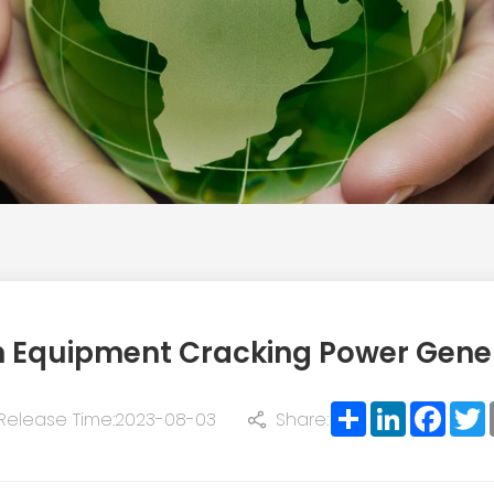
n Equipment Cracking Power Gene
Share
LinkedIn
Face
T
Release Time:2023-08-03
Share: