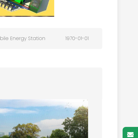
ile Energy Station
1970-01-01