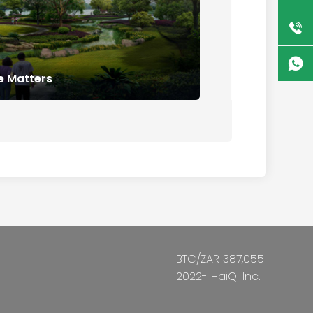
 Matters
BTC/ZAR 387,055
2022- HaiQI Inc.