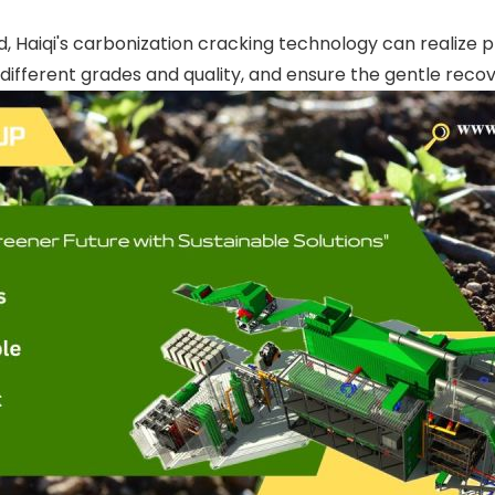
, Haiqi's carbonization cracking technology can realize p
ifferent grades and quality, and ensure the gentle recov