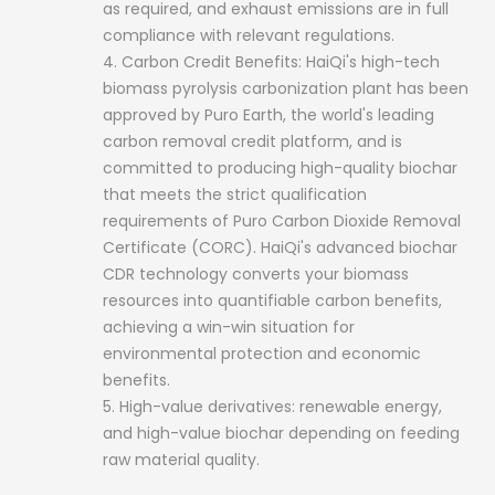
as required, and exhaust emissions are in full
compliance with relevant regulations.
4. Carbon Credit Benefits: HaiQi's high-tech
biomass pyrolysis carbonization plant has been
approved by Puro Earth, the world's leading
carbon removal credit platform, and is
committed to producing high-quality biochar
that meets the strict qualification
requirements of Puro Carbon Dioxide Removal
Certificate (CORC). HaiQi's advanced biochar
CDR technology converts your biomass
resources into quantifiable carbon benefits,
achieving a win-win situation for
environmental protection and economic
benefits.
5. High-value derivatives: renewable energy,
and high-value biochar depending on feeding
raw material quality.