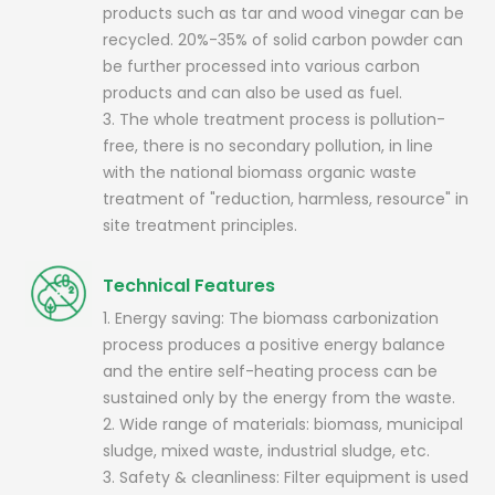
products such as tar and wood vinegar can be
recycled. 20%-35% of solid carbon powder can
be further processed into various carbon
products and can also be used as fuel.
3. The whole treatment process is pollution-
free, there is no secondary pollution, in line
with the national biomass organic waste
treatment of "reduction, harmless, resource" in
site treatment principles.
Technical Features
1. Energy saving: The biomass carbonization
process produces a positive energy balance
and the entire self-heating process can be
sustained only by the energy from the waste.
2. Wide range of materials: biomass, municipal
sludge, mixed waste, industrial sludge, etc.
3. Safety & cleanliness: Filter equipment is used