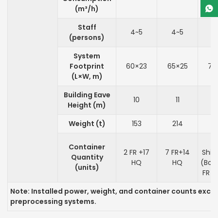
(m³/h)
Staff
4~5
4~5
4
(persons)
System
Footprint
60×23
65×25
70
(L×W, m)
Building Eave
10
11
Height (m)
Weight (t)
153
214
3
B
Container
2 FR +17
7 FR+14
Shi
Quantity
HQ
HQ
(Boil
(units)
FR +
Note: Installed power, weight, and container counts excl
preprocessing systems.