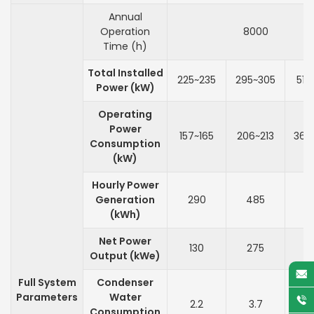
Annual
Operation
8000
Time (h)
Total Installed
225~235
295~305
515
Power (kW)
Operating
Power
157~165
206~213
360
Consumption
(kW)
Hourly Power
Generation
290
485
9
(kWh)
Net Power
130
275
6
Output (kWe)
Full System
Condenser
Parameters
Water
2.2
3.7
7
Consumption