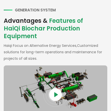
GENERATION SYSTEM
Advantages &
Features of
HaiQi Biochar Production
Equipment
Haiqi Focus on Alternative Energy Services,Customized
solutions for long-term operations and maintenance for
projects of all sizes.