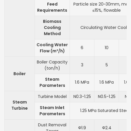
Feed
Particle size 20~30mm, moi
Requirements
≤15%, flowable
Biomass
Cooling
Circulating Water Coolin
Method
Cooling Water
6
10
Flow (m³/h)
Boiler Capacity
3
5
(ton/h)
Boiler
Steam
1.6 MPa
1.6 MPa
1.6
Parameters
Turbine Model
N0.3-1.25
N0.5-1.25
N1-
Steam
Steam Inlet
Turbine
1.25 MPa Saturated Stea
Parameters
Dust Removal
Φ1.9
Φ2.4
Φ