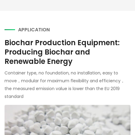
APPLICATION
Biochar Production Equipment:
Producing Biochar and
Renewable Energy
Container type, no foundation, no installation, easy to
move，modular for maximum flexibility and efficiency，
the measured emission value is lower than the EU 2019
standard