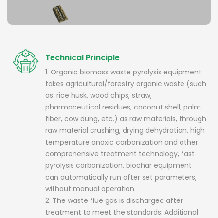
Technical Principle
1. Organic biomass waste pyrolysis equipment
takes agricultural/forestry organic waste (such
as: rice husk, wood chips, straw,
pharmaceutical residues, coconut shell, palm
fiber, cow dung, etc.) as raw materials, through
raw material crushing, drying dehydration, high
temperature anoxic carbonization and other
comprehensive treatment technology, fast
pyrolysis carbonization, biochar equipment
can automatically run after set parameters,
without manual operation.
2. The waste flue gas is discharged after
treatment to meet the standards. Additional