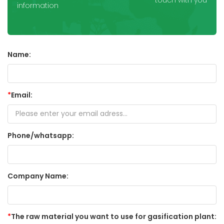
touch with you
information
Name:
*
Email:
Phone/whatsapp:
Company Name:
*
The raw material you want to use for gasification plant: