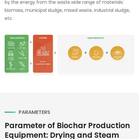
by the energy from the waste.wide range of materials:
biomass, municipal sludge, mixed waste, industrial sludge,
etc.
PARAMETERS
Parameter of Biochar Production
Equipment: Drying and Steam