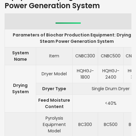
Power Generation System
Parameters of Biochar Production Equipment: Drying 
Steam Power Generation System
System
Item
CNBC300
CNBC500
CNB
Name
HQHGJ-
HQHGJ-
HQ
Dryer Model
1800
2400
3
Drying
Dryer Type
Single Drum Dryer
System
Feed Moisture
<40%
Content
Pyrolysis
Equipment
BC300
BC500
BC
Model