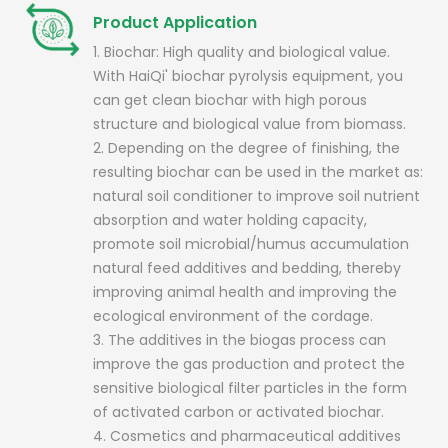
Product Application
1. Biochar: High quality and biological value.
With HaiQi' biochar pyrolysis equipment, you
can get clean biochar with high porous
structure and biological value from biomass.
2. Depending on the degree of finishing, the
resulting biochar can be used in the market as:
natural soil conditioner to improve soil nutrient
absorption and water holding capacity,
promote soil microbial/humus accumulation
natural feed additives and bedding, thereby
improving animal health and improving the
ecological environment of the cordage.
3. The additives in the biogas process can
improve the gas production and protect the
sensitive biological filter particles in the form
of activated carbon or activated biochar.
4. Cosmetics and pharmaceutical additives