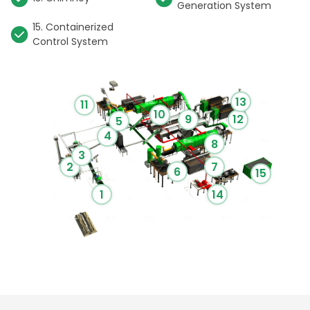
Generation System
15. Containerized
Control System
13
11
10
9
12
5
4
8
3
2
7
6
15
1
14