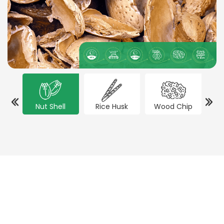
Nut Shell
Rice Husk
Wood Chip
Co