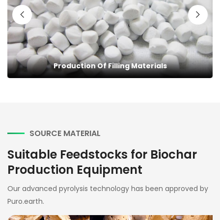
Building Additives
SOURCE MATERIAL
Suitable Feedstocks for Biochar
Production Equipment
Our advanced pyrolysis technology has been approved by
Puro.earth.