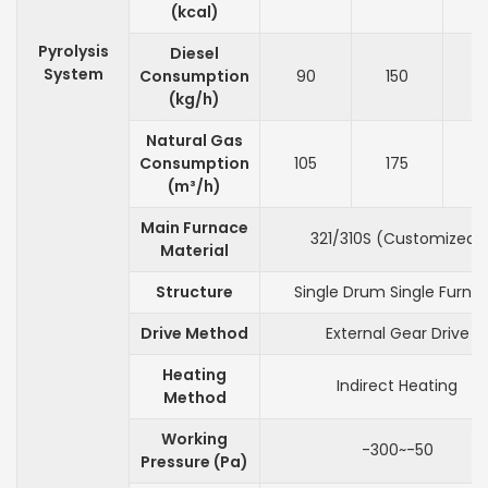
(kcal)
Pyrolysis
Diesel
System
Consumption
90
150
2
(kg/h)
Natural Gas
Consumption
105
175
2
(m³/h)
Main Furnace
321/310S (Customized)
Material
Structure
Single Drum Single Furna
Drive Method
External Gear Drive
Heating
Indirect Heating
Method
Working
-300~-50
Pressure (Pa)