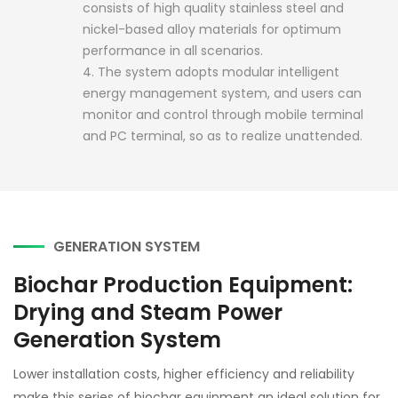
consists of high quality stainless steel and
nickel-based alloy materials for optimum
performance in all scenarios.
4. The system adopts modular intelligent
energy management system, and users can
monitor and control through mobile terminal
and PC terminal, so as to realize unattended.
GENERATION SYSTEM
Biochar Production Equipment:
Drying and Steam Power
Generation System
Lower installation costs, higher efficiency and reliability
make this series of biochar equipment an ideal solution for