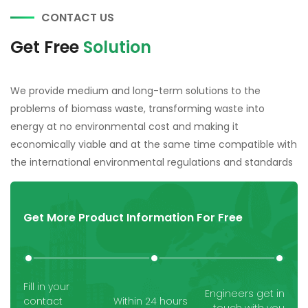
CONTACT US
Get Free
Solution
We provide medium and long-term solutions to the
problems of biomass waste, transforming waste into
energy at no environmental cost and making it
economically viable and at the same time compatible with
the international environmental regulations and standards
Get More Product Information For Free
Fill in your
Engineers get in
contact
Within 24 hours