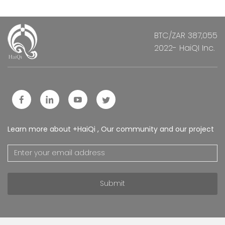
BTC/ZAR 387,055
2022- HaiQI Inc.
Learn more about +HaiQi , Our community and our project
Submit