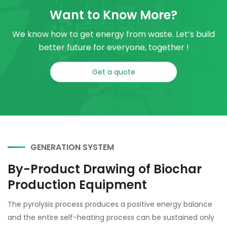
Want to Know More?
We know how to get energy from waste. Let’s build
better future for everyone, together !
Get a quote
GENERATION SYSTEM
By-Product Drawing of Biochar
Production Equipment
The pyrolysis process produces a positive energy balance
and the entire self-heating process can be sustained only