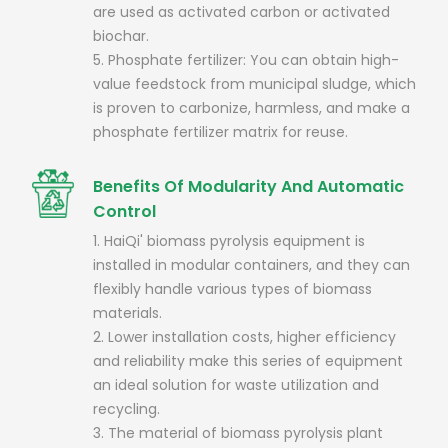
are used as activated carbon or activated
biochar.
5. Phosphate fertilizer: You can obtain high-
value feedstock from municipal sludge, which
is proven to carbonize, harmless, and make a
phosphate fertilizer matrix for reuse.
Benefits Of Modularity And Automatic
Control
1. HaiQi' biomass pyrolysis equipment is
installed in modular containers, and they can
flexibly handle various types of biomass
materials.
2. Lower installation costs, higher efficiency
and reliability make this series of equipment
an ideal solution for waste utilization and
recycling.
3. The material of biomass pyrolysis plant