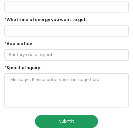
*
What kind of energy you want to get:
*
Application:
*
Specific Inquiry:
Submit