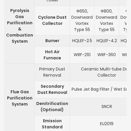
Tower
Pyrolysis
Φ650,
Φ800,
Φ1
Gas
Cyclone Dust
Downward
Downward
Dow
Purification
Collector
Vortex
Vortex
Vo
&
Type 55
Type 55
Typ
Combustion
Burner
HQLEF-2.5
HQLEF-4.2
HQLE
System
Hot Air
WRF-210
WRF-360
WRF
Furnace
Primary Dust
Ceramic Multi-tube Dus
Removal
Collector
Secondary
Pulse Jet Bag Filter / Wet Sc
Flue Gas
Dust Removal
Purification
Denitrification
System
SNCR
(Optional)
Emission
EU2019
Standard