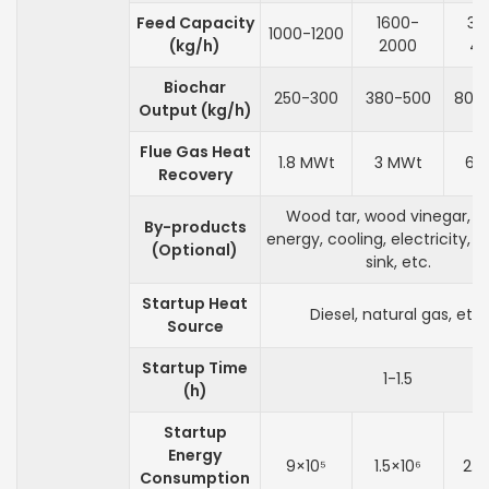
Feed Capacity
1600-
32
1000-1200
(kg/h)
2000
4
Biochar
250-300
380-500
800
Output (kg/h)
Flue Gas Heat
1.8 MWt
3 MWt
6 
Recovery
Wood tar, wood vinegar, h
By-products
energy, cooling, electricity, 
(Optional)
sink, etc.
Startup Heat
Diesel, natural gas, etc.
Source
Startup Time
1-1.5
(h)
Startup
Energy
9×10⁵
1.5×10⁶
2.4
Consumption