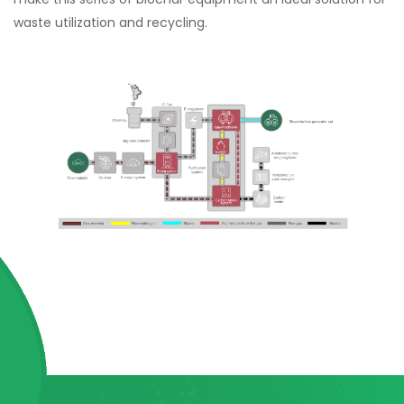
waste utilization and recycling.