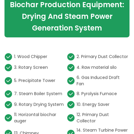
Biochar Production Equipment:
Drying And Steam Power
Generation System
or
1. Wood Chipper
2. Primary Dust Collector
3. Rotary Screen
4. Raw material silo
6. Gas Induced Draft
5. Precipitate Tower
Fan
7. Steam Boiler System
8. Pyrolysis Furnace
9. Rotary Drying System
10. Energy Saver
11. Horizontal biochar
12. Primary Dust
auger
Collector
er
14. Steam Turbine Power
13. Chimney