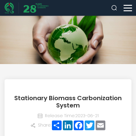
Stationary Biomass Carbonization
System
Release Time:2023-06-21
Share
LinkedIn
Facebook
Twitter
Email
Share: