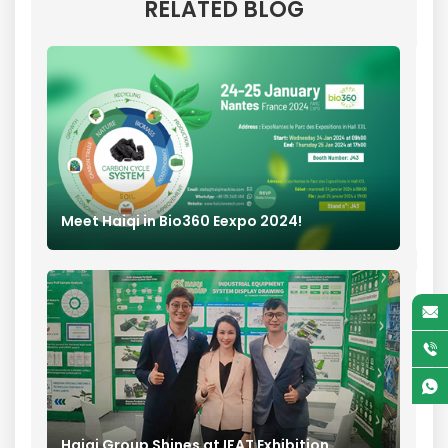
RELATED BLOG
Meet Haiqi in Bio360 Eexpo 2024!
Haiqi Group Shines at IFAT Exhibition