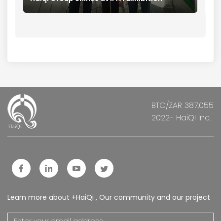
BTC/ZAR 387,055
2022- HaiQI Inc.
Learn more about +HaiQi , Our community and our project