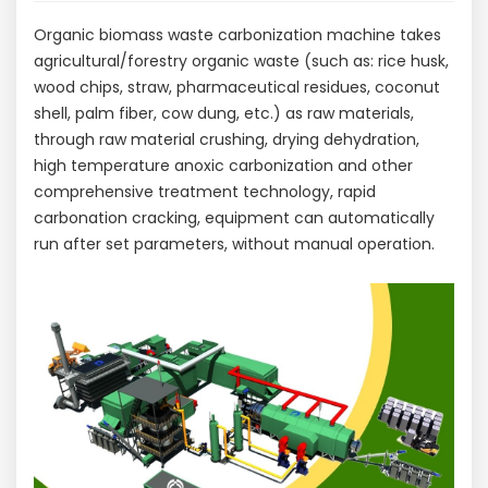
Organic biomass waste carbonization machine takes
agricultural/forestry organic waste (such as: rice husk,
wood chips, straw, pharmaceutical residues, coconut
shell, palm fiber, cow dung, etc.) as raw materials,
through raw material crushing, drying dehydration,
high temperature anoxic carbonization and other
comprehensive treatment technology, rapid
carbonation cracking, equipment can automatically
run after set parameters, without manual operation.