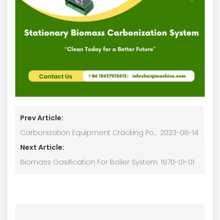
Prev Article:
Carbonization Equipment Cracking Power Generation System
2023-06-14
Next Article:
Biomass Gasification For Boiler System
1970-01-01